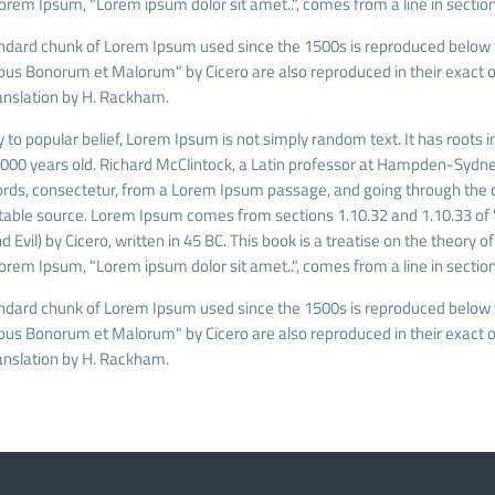
Lorem Ipsum, "Lorem ipsum dolor sit amet..", comes from a line in section
ndard chunk of Lorem Ipsum used since the 1500s is reproduced below fo
ibus Bonorum et Malorum" by Cicero are also reproduced in their exact o
anslation by H. Rackham.
 to popular belief, Lorem Ipsum is not simply random text. It has roots in
 2000 years old. Richard McClintock, a Latin professor at Hampden-Sydney
rds, consectetur, from a Lorem Ipsum passage, and going through the cit
able source. Lorem Ipsum comes from sections 1.10.32 and 1.10.33 of
 Evil) by Cicero, written in 45 BC. This book is a treatise on the theory o
Lorem Ipsum, "Lorem ipsum dolor sit amet..", comes from a line in section
ndard chunk of Lorem Ipsum used since the 1500s is reproduced below fo
ibus Bonorum et Malorum" by Cicero are also reproduced in their exact o
anslation by H. Rackham.