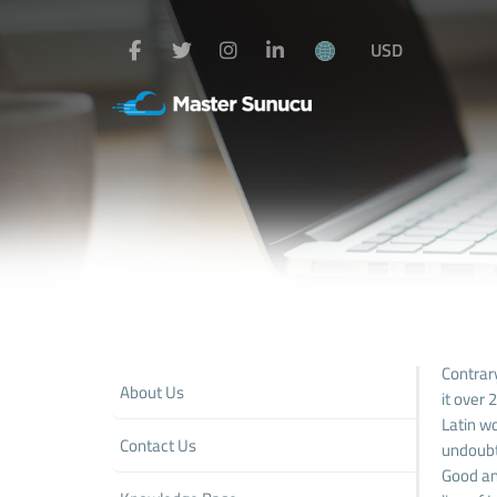
USD
Contrary
About Us
it over
Latin wo
Contact Us
undoubt
Good and