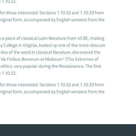
 1.10.32.
r those interested. Sections 1.10.32 and 1.10.33 from
riginal form, accompanied by English versions from the
 a piece of classical Latin literature from 45 BC, making
 College in Virginia, looked up one of the more obscure
es of the word in classical literature, discovered the
 "de Finibus Bonorum et Malorum" (The Extremes of
f ethics, very popular during the Renaissance. The first
 1.10.32.
r those interested. Sections 1.10.32 and 1.10.33 from
riginal form, accompanied by English versions from the