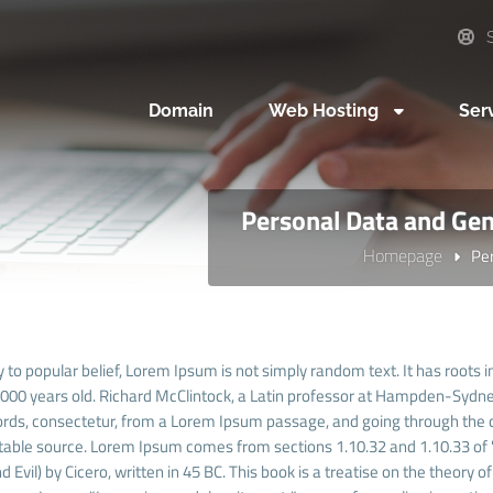
S
Domain
Web Hosting
Ser
Personal Data and Gen
Homepage
Pe
 to popular belief, Lorem Ipsum is not simply random text. It has roots in
 2000 years old. Richard McClintock, a Latin professor at Hampden-Sydney
rds, consectetur, from a Lorem Ipsum passage, and going through the cit
able source. Lorem Ipsum comes from sections 1.10.32 and 1.10.33 of
 Evil) by Cicero, written in 45 BC. This book is a treatise on the theory o