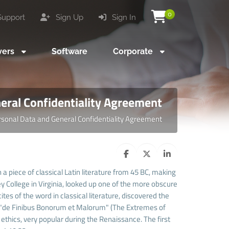
0
upport
Sign Up
Sign In
vers
Software
Corporate
eral Confidentiality Agreement
rsonal Data and General Confidentiality Agreement
 a piece of classical Latin literature from 45 BC, making
 College in Virginia, looked up one of the more obscure
es of the word in classical literature, discovered the
 "de Finibus Bonorum et Malorum" (The Extremes of
f ethics, very popular during the Renaissance. The first