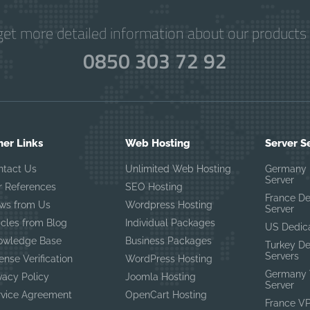
get more detailed information about our products 
0850 303 72 92
her Links
Web Hosting
Server S
ntact Us
Unlimited Web Hosting
Germany 
Server
r References
SEO Hosting
France D
ws from Us
Wordpress Hosting
Server
icles from Blog
Individual Packages
US Dedic
owledge Base
Business Packages
Turkey D
Servers
ense Verification
WordPress Hosting
Germany 
vacy Policy
Joomla Hosting
Server
rvice Agreement
OpenCart Hosting
France V