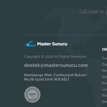
Call now to 
Ot
Copyright © 2026 All Rights Reserved
Co
destek@mastersunucu.com
Ou
Ne
Kemalpaşa Mah. Cumhuriyet Bulvarı
Art
No:76/4102 İzmit KOCAELİ
Kn
Lic
Pri
Se