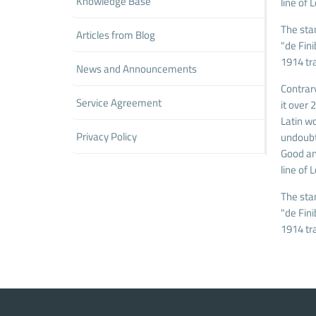
Knowledge Base
line of 
The sta
Articles from Blog
"de Fin
1914 tr
News and Announcements
Contrary
Service Agreement
it over
Latin wo
Privacy Policy
undoubt
Good and
line of 
The sta
"de Fin
1914 tr