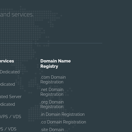
and services.
ervices
Domain Name
Registry
Dedicated
.com Domain
Registration
edicated
.net Domain
Registration
ated Server
.org Domain
edicated
Registration
.in Domain Registration
VPS / VDS
.co Domain Registration
PS / VDS
.site Domain