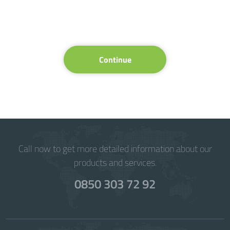
Continue
Call now to get more detailed information about our
products and services.
0850 303 72 92