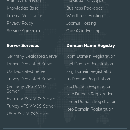
Articles from Blog
Individual Packages
Knowledge Base
Business Packages
License Verification
WordPress Hosting
Privacy Policy
Joomla Hosting
Service Agreement
OpenCart Hosting
Server Services
Domain Name Registry
Germany Dedicated Server
.com Domain Registration
France Dedicated Server
.net Domain Registration
US Dedicated Server
.org Domain Registration
Turkey Dedicated Servers
.in Domain Registration
Germany VPS / VDS
.co Domain Registration
Server
.site Domain Registration
France VPS / VDS Server
.mobi Domain Registration
Turkey VPS / VDS Server
.pro Domain Registration
US VPS / VDS Server