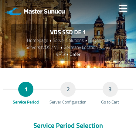
VDS SSD DE 1
Homepage
Server Solutions
SSD Virtual
Servers (VDS / V...
Germany Location (VDS /
VPS)
Order
1
2
3
Service Period
Server Configuration
Go to Cart
Service Period Selection