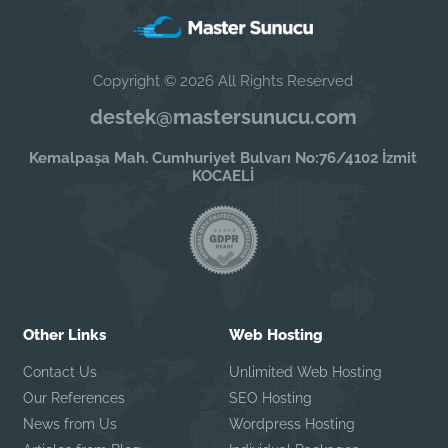
Copyright © 2026 All Rights Reserved
destek@mastersunucu.com
Kemalpaşa Mah. Cumhuriyet Bulvarı No:76/4102 İzmit
KOCAELİ
Other Links
Web Hosting
Contact Us
Unlimited Web Hosting
Our References
SEO Hosting
News from Us
Wordpress Hosting