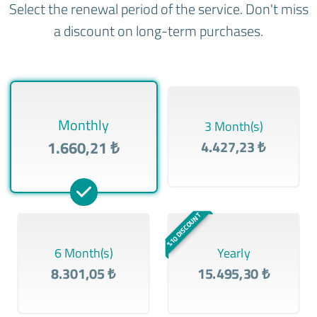
Select the renewal period of the service. Don't miss
a discount on long-term purchases.
Monthly
3 Month(s)
1.660,21 ₺
4.427,23 ₺
%10 DISCOUNT
6 Month(s)
Yearly
8.301,05 ₺
15.495,30 ₺